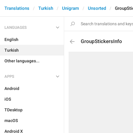
Translations
Turkish
Unigram
Unsorted
GroupSti
LANGUAGES
English
GroupStickersInfo
Turkish
Other languages...
APPS
Android
iOS
TDesktop
macOS
Android X