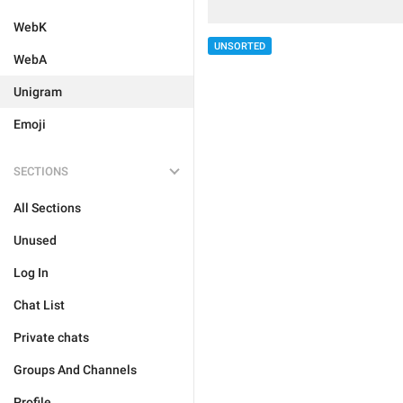
WebK
UNSORTED
WebA
Unigram
Emoji
SECTIONS
All Sections
Unused
Log In
Chat List
Private chats
Groups And Channels
Profile