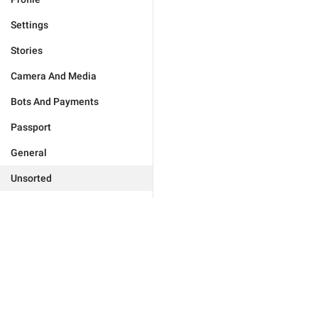
Settings
Stories
Camera And Media
Bots And Payments
Passport
General
Unsorted