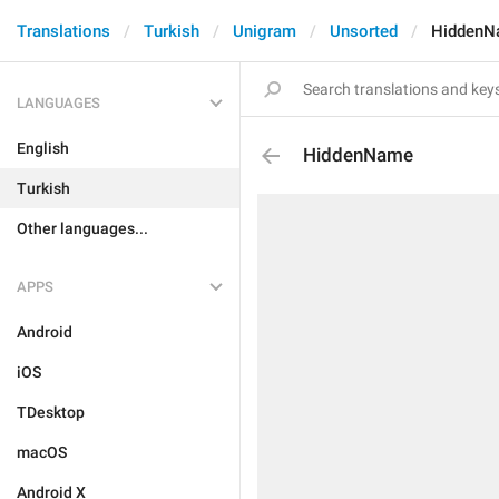
Translations
Turkish
Unigram
Unsorted
HiddenN
LANGUAGES
English
HiddenName
Turkish
Other languages...
APPS
Android
iOS
TDesktop
macOS
Android X