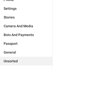
Settings
Stories
Camera And Media
Bots And Payments
Passport
General
Unsorted