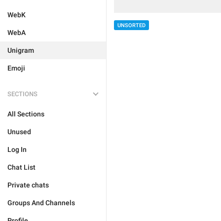
WebK
UNSORTED
WebA
Unigram
Emoji
SECTIONS
All Sections
Unused
Log In
Chat List
Private chats
Groups And Channels
Profile