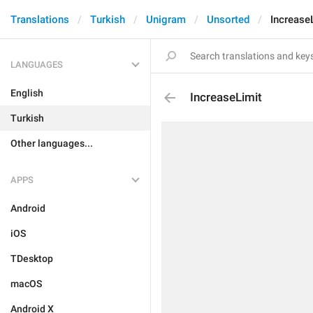
Translations
Turkish
Unigram
Unsorted
Increase
LANGUAGES
English
IncreaseLimit
Turkish
Other languages...
APPS
Android
iOS
TDesktop
macOS
Android X