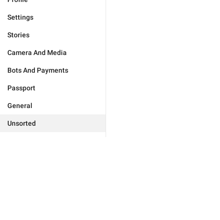
Settings
Stories
Camera And Media
Bots And Payments
Passport
General
Unsorted