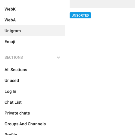
WebK
UNSORTED
WebA
Unigram
Emoji
SECTIONS
All Sections
Unused
Log In
Chat List
Private chats
Groups And Channels
Profile