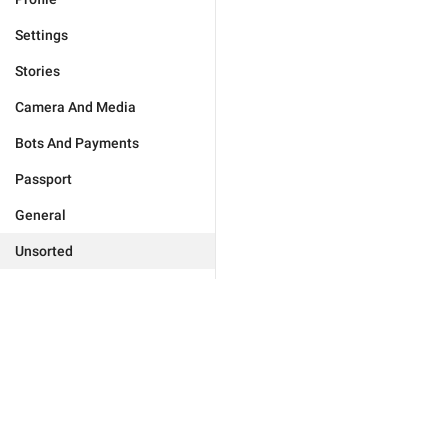
Settings
Stories
Camera And Media
Bots And Payments
Passport
General
Unsorted