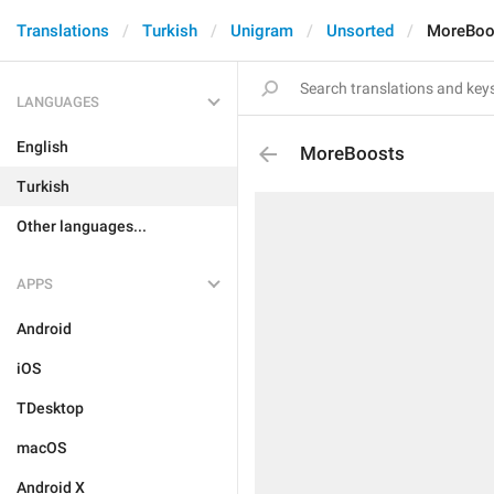
Translations
Turkish
Unigram
Unsorted
MoreBoo
LANGUAGES
English
MoreBoosts
Turkish
Other languages...
APPS
Android
iOS
TDesktop
macOS
Android X