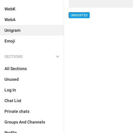
WebK
UNSORTED
WebA
Unigram
Emoji
SECTIONS
All Sections
Unused
Log In
Chat List
Private chats
Groups And Channels
Profile