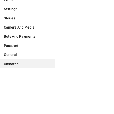
Settings
Stories
Camera And Media
Bots And Payments
Passport
General
Unsorted