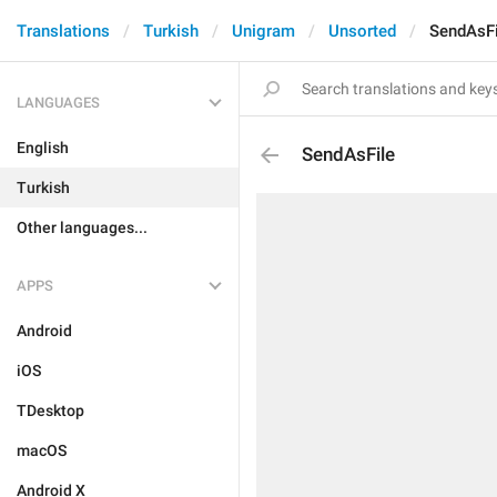
Translations
Turkish
Unigram
Unsorted
SendAsFi
LANGUAGES
English
SendAsFile
Turkish
Other languages...
APPS
Android
iOS
TDesktop
macOS
Android X