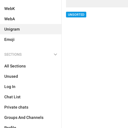
WebK
UNSORTED
WebA
Unigram
Emoji
SECTIONS
All Sections
Unused
Log In
Chat List
Private chats
Groups And Channels
Profile