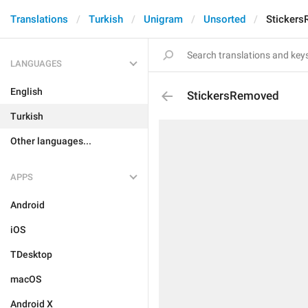
Translations
Turkish
Unigram
Unsorted
Sticker
LANGUAGES
English
StickersRemoved
Turkish
Other languages...
APPS
Android
iOS
TDesktop
macOS
Android X