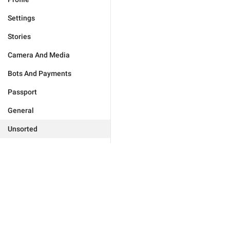
Settings
Stories
Camera And Media
Bots And Payments
Passport
General
Unsorted