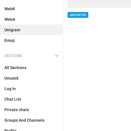
WebK
UNSORTED
WebA
Unigram
Emoji
SECTIONS
All Sections
Unused
Log In
Chat List
Private chats
Groups And Channels
Profile