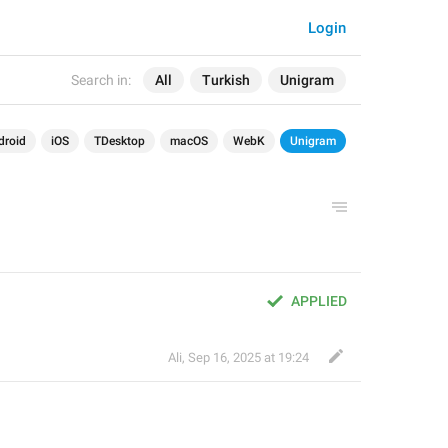
Login
Search in:
All
Turkish
Unigram
droid
iOS
TDesktop
macOS
WebK
Unigram
APPLIED
Ali
,
Sep 16, 2025 at 19:24