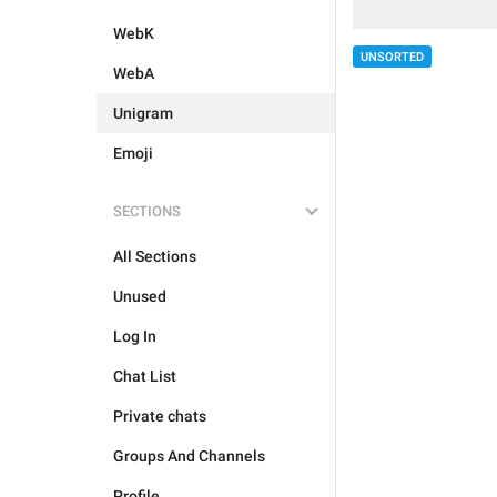
WebK
UNSORTED
WebA
Unigram
Emoji
SECTIONS
All Sections
Unused
Log In
Chat List
Private chats
Groups And Channels
Profile