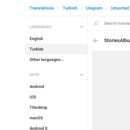
Translations
Turkish
Unigram
Unsorted
LANGUAGES
English
StoriesAl
Turkish
Other languages...
APPS
Android
iOS
TDesktop
macOS
Android X