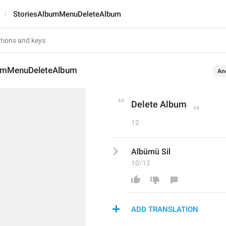
StoriesAlbumMenuDeleteAlbum
bumMenuDeleteAlbum
An
Delete Album
12
Albümü Sil
10/12
ADD TRANSLATION