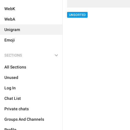
WebK
UNSORTED
WebA
Unigram
Emoji
SECTIONS
All Sections
Unused
Log In
Chat List
Private chats
Groups And Channels
Profile