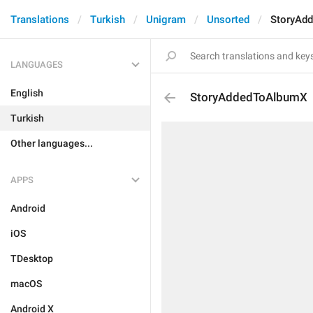
Translations
Turkish
Unigram
Unsorted
StoryAd
LANGUAGES
English
StoryAddedToAlbumX
Turkish
Other languages...
APPS
Android
iOS
TDesktop
macOS
Android X