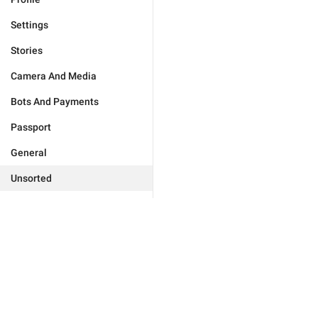
Settings
Stories
Camera And Media
Bots And Payments
Passport
General
Unsorted