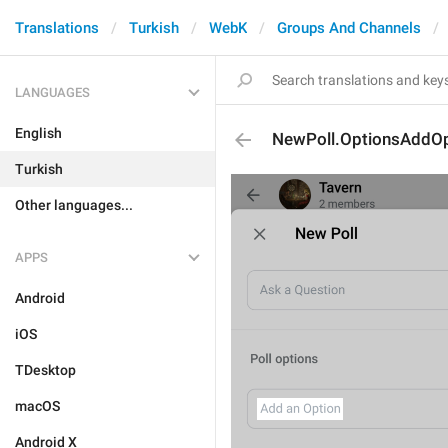
Translations
Turkish
WebK
Groups And Channels
LANGUAGES
English
NewPoll.OptionsAddOp
Turkish
Other languages...
APPS
Android
iOS
TDesktop
macOS
Android X