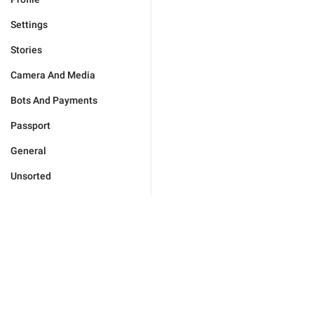
Settings
Stories
Camera And Media
Bots And Payments
Passport
General
Unsorted