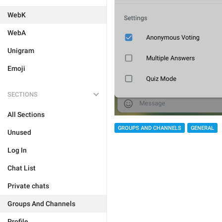
WebK
WebA
Unigram
Emoji
SECTIONS
All Sections
GROUPS AND CHANNELS
GENERAL
Unused
Log In
Chat List
Private chats
Groups And Channels
Profile