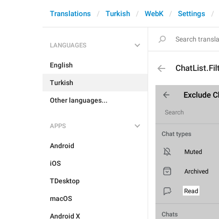
Translations
Turkish
WebK
Settings
LANGUAGES
English
ChatList.Fi
Turkish
Other languages...
APPS
Android
iOS
TDesktop
macOS
Android X