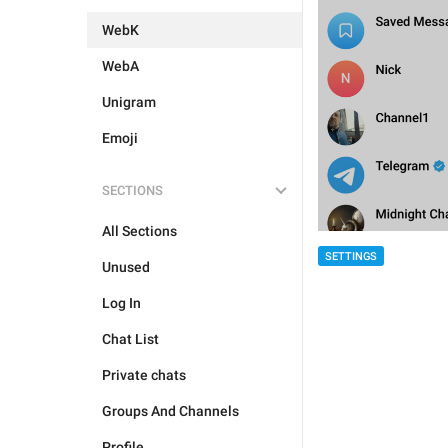
WebK
WebA
Unigram
Emoji
SECTIONS
All Sections
SETTINGS
Unused
Log In
Chat List
Private chats
Groups And Channels
Profile