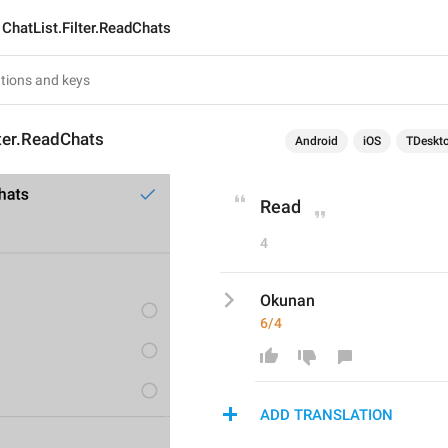
ChatList.Filter.ReadChats
lter.ReadChats
Android
iOS
TDeskt
Read
4
Okunan
6/4
ADD TRANSLATION