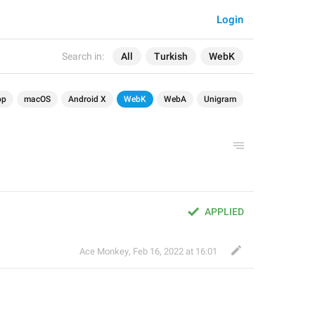
Login
Search in:
All
Turkish
WebK
op
macOS
Android X
WebK
WebA
Unigram
APPLIED
Ace Monkey
,
Feb 16, 2022 at 16:01