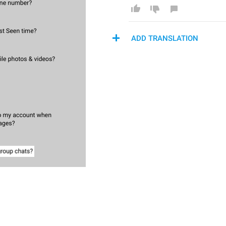
ADD TRANSLATION