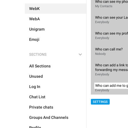
WebK
WebA
Unigram
Emoji
SECTIONS
All Sections
Unused
Log In
Chat List
SETTINGS
Private chats
Groups And Channels
Profile