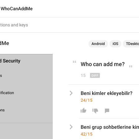
WhoCanAddMe
dMe
Android
iOS
TDeskt
Who can add me
?
15
Beni kimler ekleyebilir?
24/15
Beni 
grup sohbetlerine 
kim
42/15