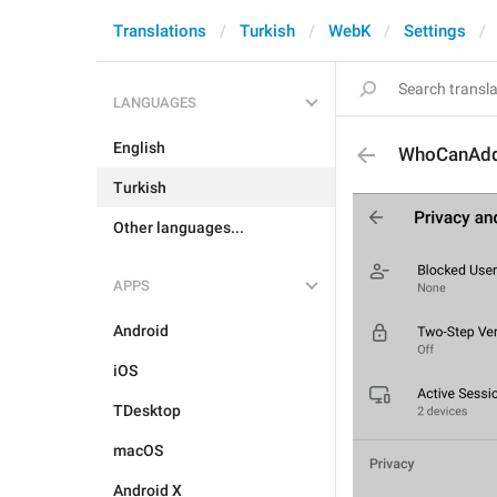
Translations
Turkish
WebK
Settings
LANGUAGES
English
WhoCanAd
Turkish
Other languages...
APPS
Android
iOS
TDesktop
macOS
Android X