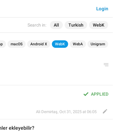
Login
Search in:
All
Turkish
WebK
op
macOS
Android X
WebK
WebA
Unigram
APPLIED
Ali Demirtaş
,
Oct 31, 2025 at 06:05
ler ekleyebilir?