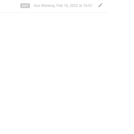
Ace Monkey
,
Feb 16, 2022 at 16:01