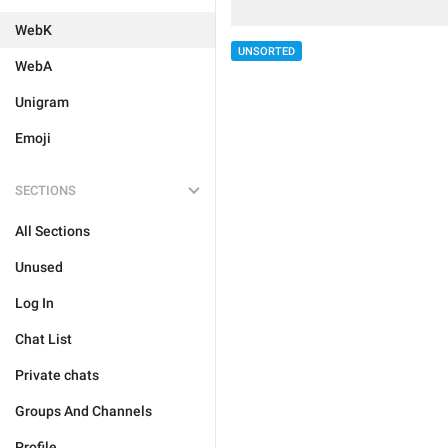
WebK
UNSORTED
WebA
Unigram
Emoji
SECTIONS
All Sections
Unused
Log In
Chat List
Private chats
Groups And Channels
Profile