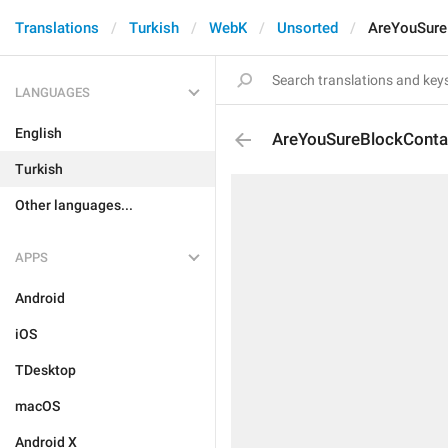
Translations
Turkish
WebK
Unsorted
AreYouSure
LANGUAGES
English
AreYouSureBlockConta
Turkish
Other languages...
APPS
Android
iOS
TDesktop
macOS
Android X