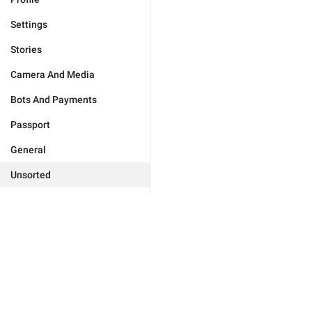
Settings
Stories
Camera And Media
Bots And Payments
Passport
General
Unsorted