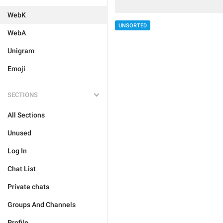
WebK
UNSORTED
WebA
Unigram
Emoji
SECTIONS
All Sections
Unused
Log In
Chat List
Private chats
Groups And Channels
Profile