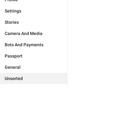
Settings
Stories
Camera And Media
Bots And Payments
Passport
General
Unsorted