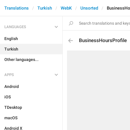
Translations
Turkish
WebK
Unsorted
BusinessHo
LANGUAGES
English
BusinessHoursProfile
Turkish
Other languages...
APPS
Android
iOS
TDesktop
macOS
Android X