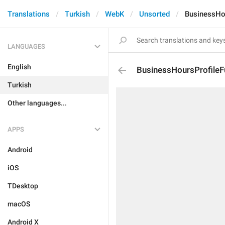
Translations
Turkish
WebK
Unsorted
BusinessHo
LANGUAGES
English
BusinessHoursProfileF
Turkish
Other languages...
APPS
Android
iOS
TDesktop
macOS
Android X