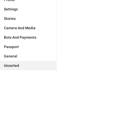
Settings
Stories
Camera And Media
Bots And Payments
Passport
General
Unsorted