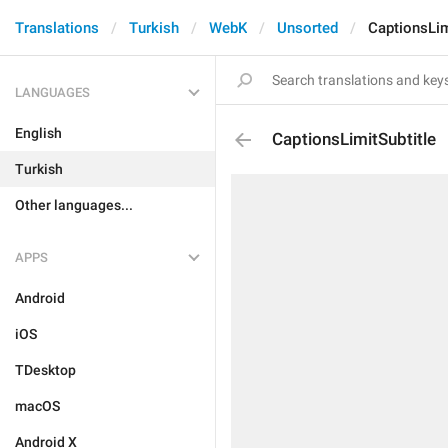
Translations
Turkish
WebK
Unsorted
CaptionsLim
LANGUAGES
English
CaptionsLimitSubtitle
Turkish
Other languages...
APPS
Android
iOS
TDesktop
macOS
Android X