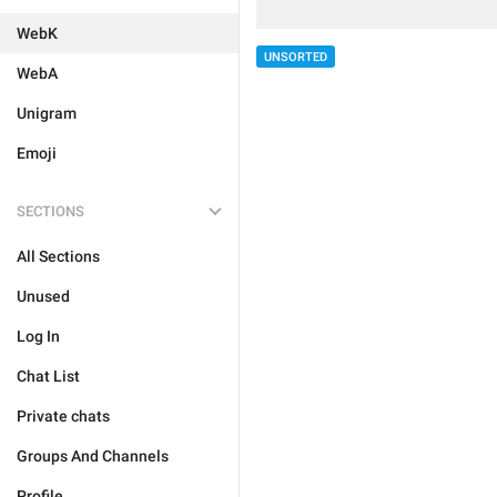
WebK
UNSORTED
WebA
Unigram
Emoji
SECTIONS
All Sections
Unused
Log In
Chat List
Private chats
Groups And Channels
Profile