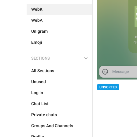
WebK
WebA
Unigram
Emoji
SECTIONS
All Sections
Unused
UNSORTED
Log In
Chat List
Private chats
Groups And Channels
Profile