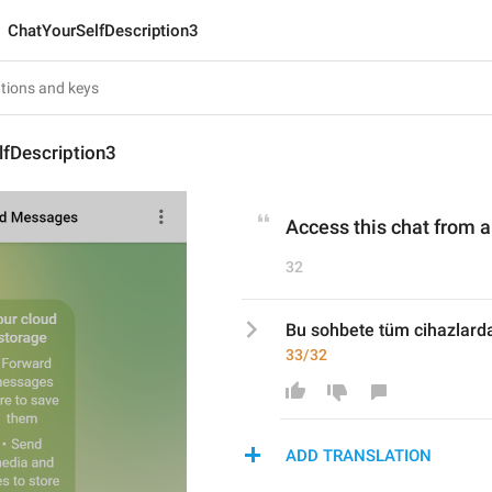
ChatYourSelfDescription3
lfDescription3
Access this chat from 
32
Bu sohbete tüm cihazlarda
33/32
ADD TRANSLATION