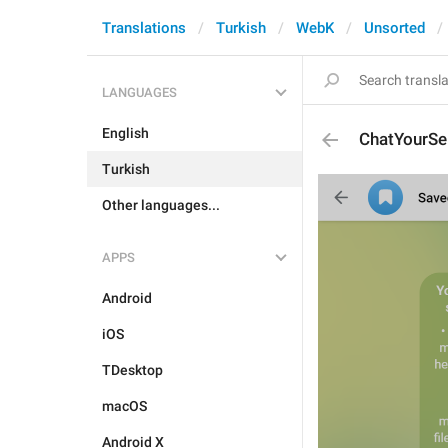
Translations
Turkish
WebK
Unsorted
LANGUAGES
English
ChatYourSe
Turkish
Other languages...
APPS
Android
iOS
TDesktop
macOS
Android X