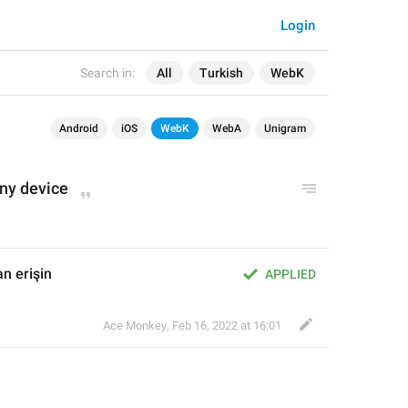
Login
Search in:
All
Turkish
WebK
Android
iOS
WebK
WebA
Unigram
any device
n erişin
APPLIED
Ace Monkey
,
Feb 16, 2022 at 16:01