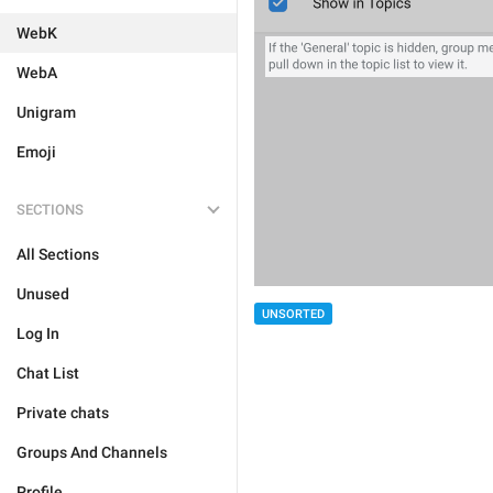
WebK
WebA
Unigram
Emoji
SECTIONS
All Sections
Unused
UNSORTED
Log In
Chat List
Private chats
Groups And Channels
Profile