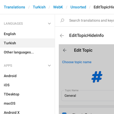
Translations
Turkish
WebK
Unsorted
EditTopicHi
LANGUAGES
English
EditTopicHideInfo
Turkish
Other languages...
APPS
Android
iOS
TDesktop
macOS
Android X