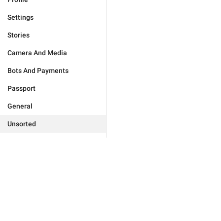
Settings
Stories
Camera And Media
Bots And Payments
Passport
General
Unsorted