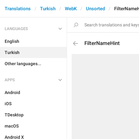
Translations
Turkish
WebK
Unsorted
FilterName
LANGUAGES
English
FilterNameHint
Turkish
Other languages...
APPS
Android
iOS
TDesktop
macOS
Android X