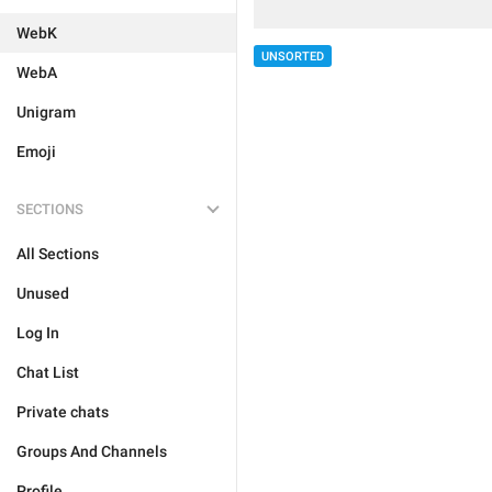
WebK
UNSORTED
WebA
Unigram
Emoji
SECTIONS
All Sections
Unused
Log In
Chat List
Private chats
Groups And Channels
Profile