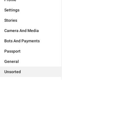
Settings
Stories
Camera And Media
Bots And Payments
Passport
General
Unsorted