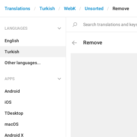
Translations
Turkish
WebK
Unsorted
Remove
LANGUAGES
English
Remove
Turkish
Other languages...
APPS
Android
iOS
TDesktop
macOS
Android X