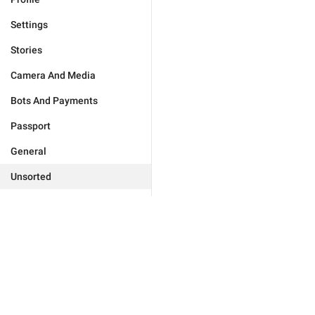
Settings
Stories
Camera And Media
Bots And Payments
Passport
General
Unsorted