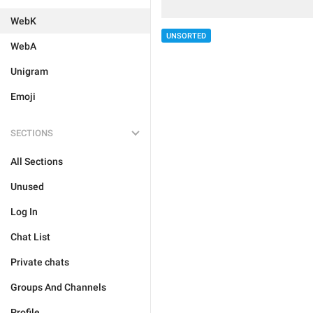
WebK
UNSORTED
WebA
Unigram
Emoji
SECTIONS
All Sections
Unused
Log In
Chat List
Private chats
Groups And Channels
Profile