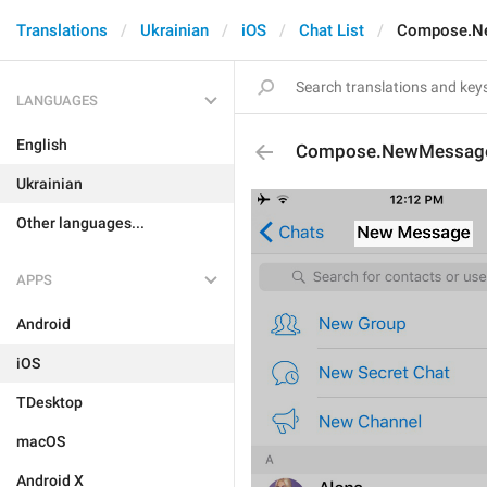
Translations
Ukrainian
iOS
Chat List
Compose.N
LANGUAGES
English
Compose.NewMessag
Ukrainian
Other languages...
APPS
Android
iOS
TDesktop
macOS
Android X