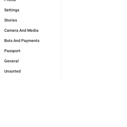
Settings
Stories
Camera And Media
Bots And Payments
Passport
General
Unsorted