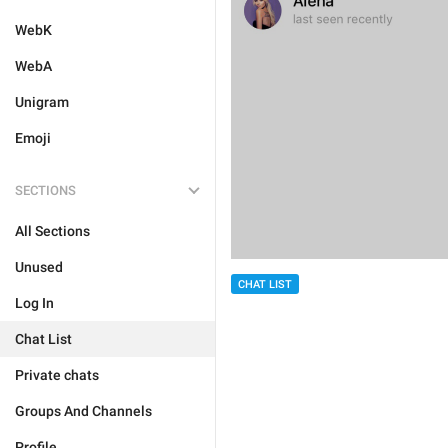
WebK
WebA
Unigram
Emoji
SECTIONS
All Sections
Unused
CHAT LIST
Log In
Chat List
Private chats
Groups And Channels
Profile