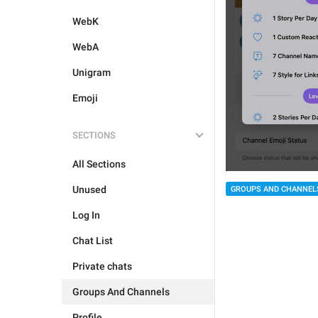
WebK
WebA
Unigram
Emoji
SECTIONS
All Sections
Unused
GROUPS AND CHANNEL
Log In
Chat List
Private chats
Groups And Channels
Profile