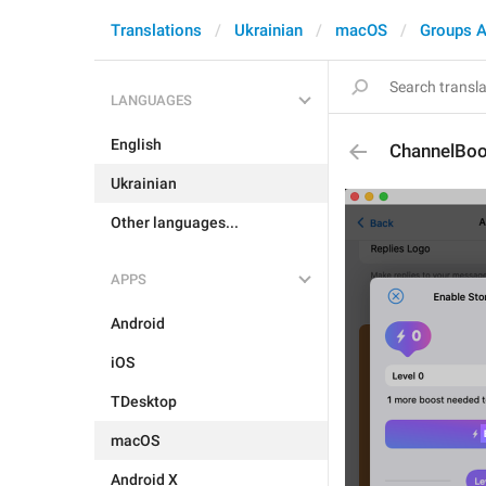
Translations
Ukrainian
macOS
Groups A
LANGUAGES
English
ChannelBoo
Ukrainian
Other languages...
APPS
Android
iOS
TDesktop
macOS
Android X