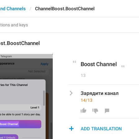
nd Channels
ChannelBoost.BoostChannel
st.BoostChannel
Boost Channel
13
Зарядити канал
14/13
ADD TRANSLATION