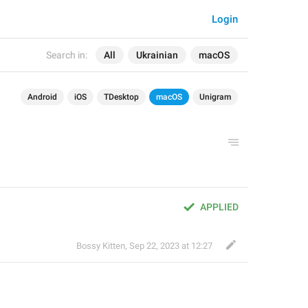
Login
Search in:
All
Ukrainian
macOS
Android
iOS
TDesktop
macOS
Unigram
APPLIED
Bossy Kitten
,
Sep 22, 2023 at 12:27