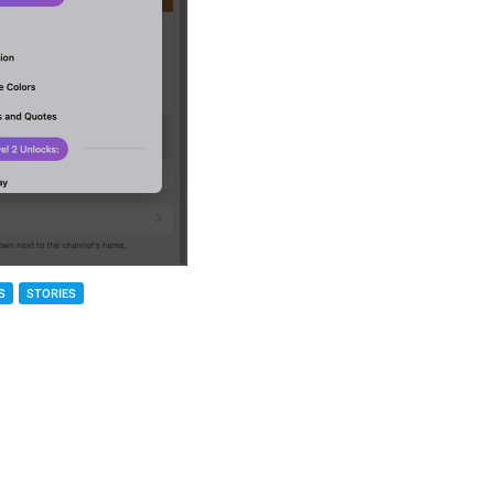
S
STORIES