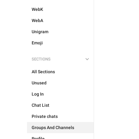
WebK
WebA
Unigram
Emoji
SECTIONS
All Sections
Unused
Log In
Chat List
Private chats
Groups And Channels
Profile