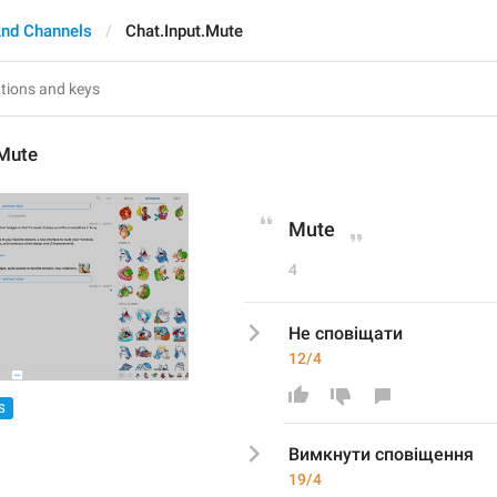
nd Channels
Chat.Input.Mute
.Mute
Mute
4
Не сповіщати
12/4
S
Вимкнути сповіщення
19/4