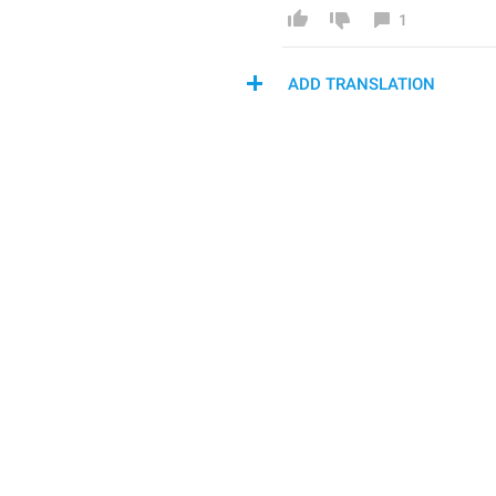
1
ADD TRANSLATION