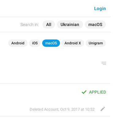
Login
Search in:
All
Ukrainian
macOS
Android
iOS
macOS
Android X
Unigram
APPLIED
Deleted Account
,
Oct 9, 2017 at 10:52