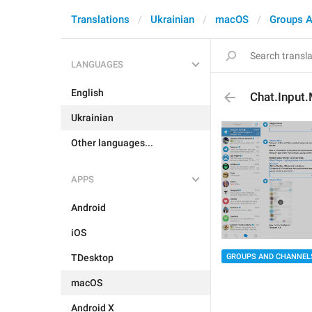
Translations
Ukrainian
macOS
Groups A
LANGUAGES
English
Chat.Input
Ukrainian
Other languages...
APPS
Android
iOS
GROUPS AND CHANNEL
TDesktop
macOS
Android X