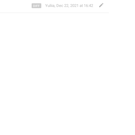
Yuliia
,
Dec 22, 2021 at 16:42