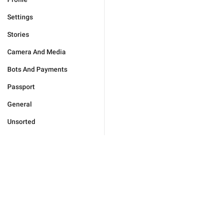
Settings
Stories
Camera And Media
Bots And Payments
Passport
General
Unsorted