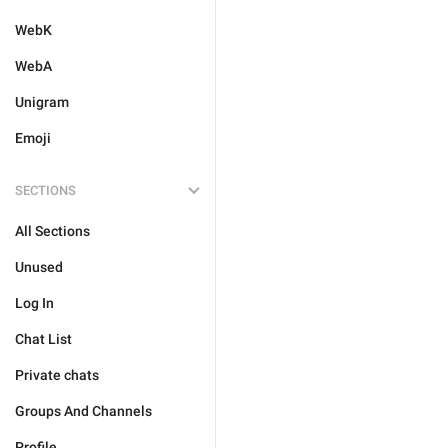
WebK
WebA
Unigram
Emoji
SECTIONS
All Sections
Unused
Log In
Chat List
Private chats
Groups And Channels
Profile