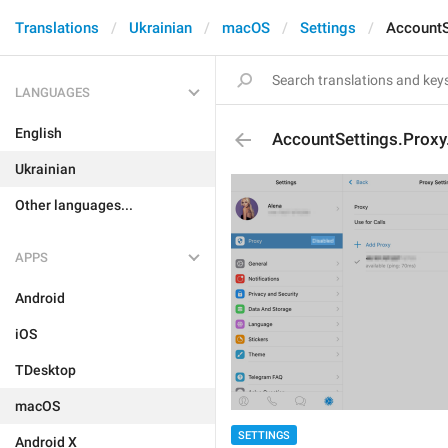
Translations
Ukrainian
macOS
Settings
AccountS
LANGUAGES
English
AccountSettings.Proxy
Ukrainian
Other languages...
APPS
Android
iOS
TDesktop
macOS
SETTINGS
Android X