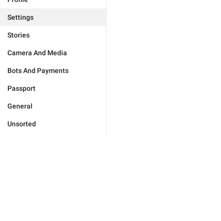
Settings
Stories
Camera And Media
Bots And Payments
Passport
General
Unsorted