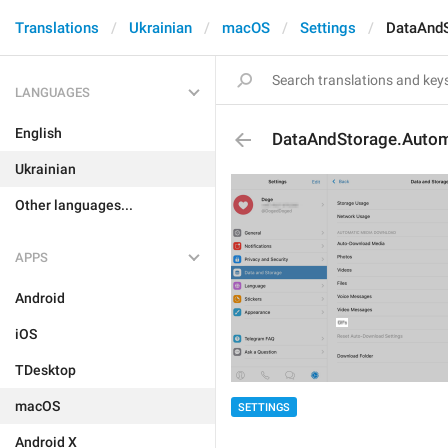
Translations
Ukrainian
macOS
Settings
DataAndS
LANGUAGES
English
DataAndStorage.Autom
Ukrainian
Other languages...
APPS
Android
iOS
TDesktop
macOS
SETTINGS
Android X