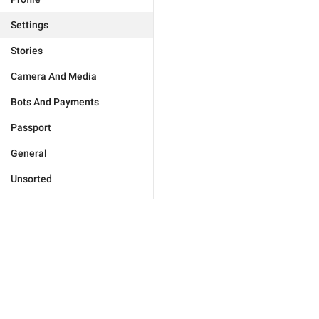
Settings
Stories
Camera And Media
Bots And Payments
Passport
General
Unsorted