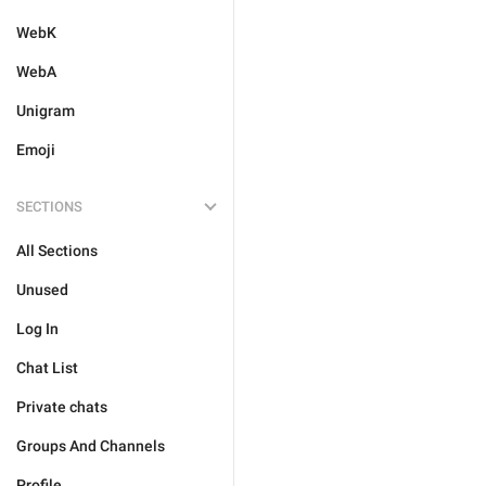
WebK
WebA
Unigram
Emoji
SECTIONS
All Sections
Unused
Log In
Chat List
Private chats
Groups And Channels
Profile