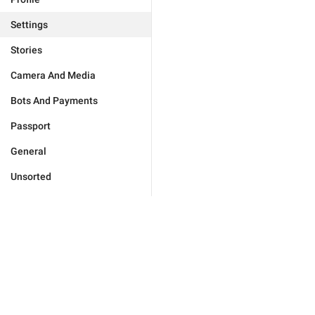
Settings
Stories
Camera And Media
Bots And Payments
Passport
General
Unsorted