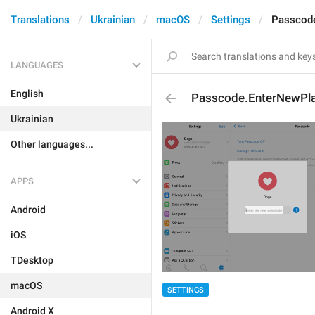
Translations
Ukrainian
macOS
Settings
Passcode
LANGUAGES
English
Passcode.EnterNewPla
Ukrainian
Other languages...
APPS
Android
iOS
TDesktop
macOS
SETTINGS
Android X