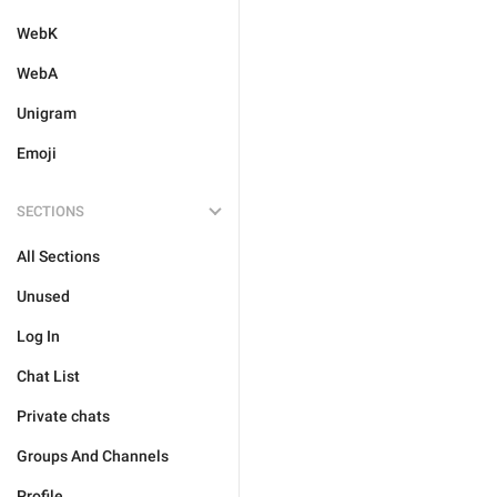
WebK
WebA
Unigram
Emoji
SECTIONS
All Sections
Unused
Log In
Chat List
Private chats
Groups And Channels
Profile