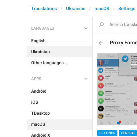
Translations
Ukrainian
macOS
Settings
LANGUAGES
English
Proxy.Forc
Ukrainian
Other languages...
APPS
Android
iOS
TDesktop
macOS
SETTINGS
GENERAL
Android X