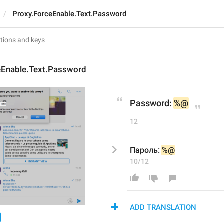
Proxy.ForceEnable.Text.Password
eEnable.Text.Password
Password: 
%@
12
Пароль: 
%@
10/12
ADD TRANSLATION