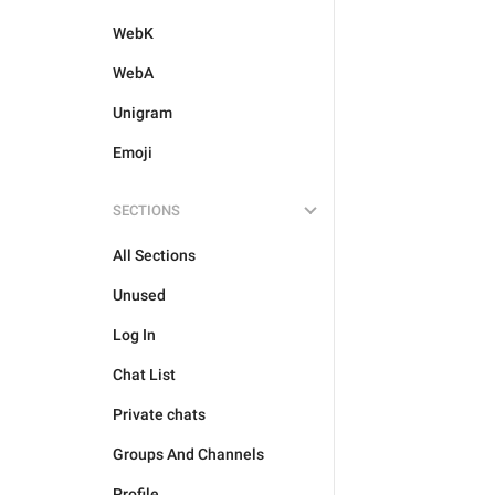
WebK
WebA
Unigram
Emoji
SECTIONS
All Sections
Unused
Log In
Chat List
Private chats
Groups And Channels
Profile