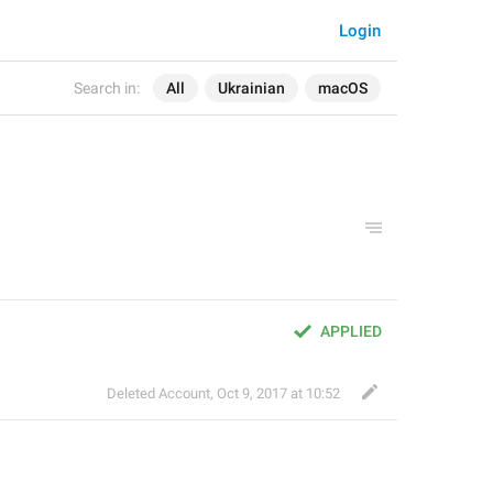
Login
Search in:
All
Ukrainian
macOS
APPLIED
Deleted Account
,
Oct 9, 2017 at 10:52