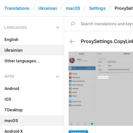
Translations
Ukrainian
macOS
Settings
ProxySet
LANGUAGES
English
ProxySettings.CopyLin
Ukrainian
Other languages...
APPS
Android
iOS
TDesktop
macOS
Android X