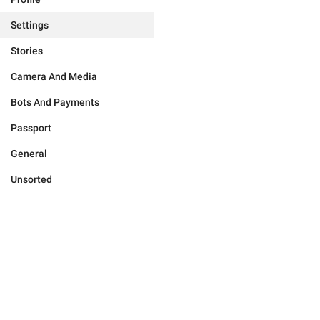
Settings
Stories
Camera And Media
Bots And Payments
Passport
General
Unsorted