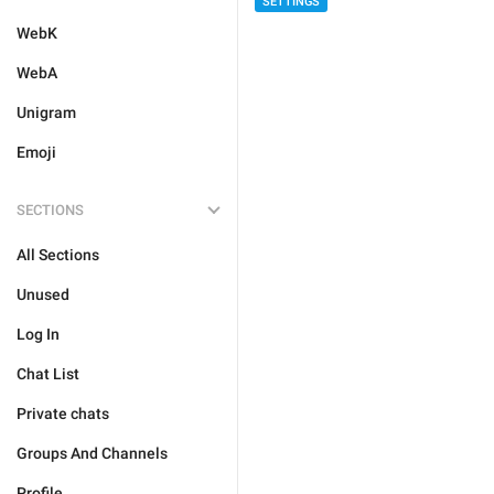
SETTINGS
WebK
WebA
Unigram
Emoji
SECTIONS
All Sections
Unused
Log In
Chat List
Private chats
Groups And Channels
Profile