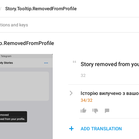
Story.Tooltip.RemovedFromProfile
tip.RemovedFromProfile
Story removed from your
32
Історію вилучено з вашо
34/32
ADD TRANSLATION