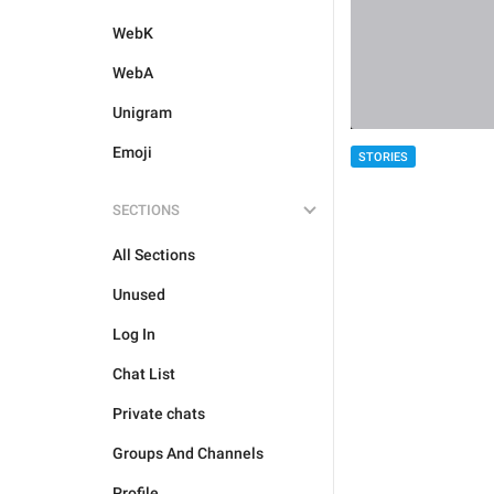
WebK
WebA
Unigram
Emoji
STORIES
SECTIONS
All Sections
Unused
Log In
Chat List
Private chats
Groups And Channels
Profile