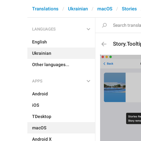
Translations
Ukrainian
macOS
Stories
LANGUAGES
English
Story.Tool
Ukrainian
Other languages...
APPS
Android
iOS
TDesktop
macOS
Android X