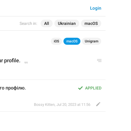
Login
Search in:
All
Ukrainian
macOS
iOS
macOS
Unigram
 profile.
го профілю.
APPLIED
Bossy Kitten
,
Jul 20, 2023 at 11:56