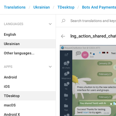
Translations
Ukrainian
TDesktop
Bots And Payment
LANGUAGES
English
lng_action_shared_cha
Ukrainian
Other languages...
APPS
Android
iOS
TDesktop
macOS
Android X