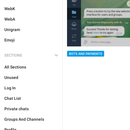
WebK
WebA
Unigram
Emoji
BOTS AND PAYMENTS
SECTIONS
All Sections
Unused
Log In
Chat List
Private chats
Groups And Channels
Profile