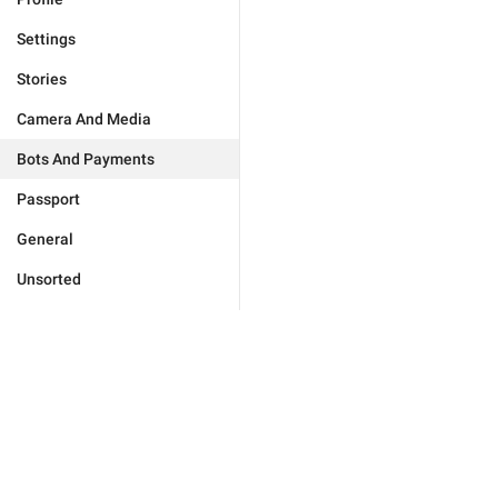
Settings
Stories
Camera And Media
Bots And Payments
Passport
General
Unsorted