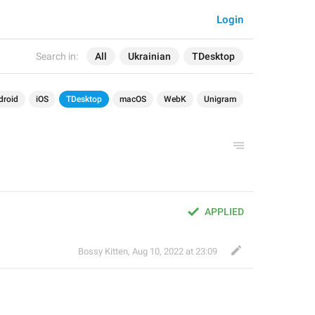
Login
Search in:
All
Ukrainian
TDesktop
droid
iOS
TDesktop
macOS
WebK
Unigram
APPLIED
Bossy Kitten
,
Aug 10, 2022 at 23:09