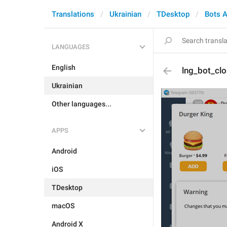
Translations
Ukrainian
TDesktop
Bots 
LANGUAGES
English
lng_bot_cl
Ukrainian
Other languages...
APPS
Android
iOS
TDesktop
macOS
Android X