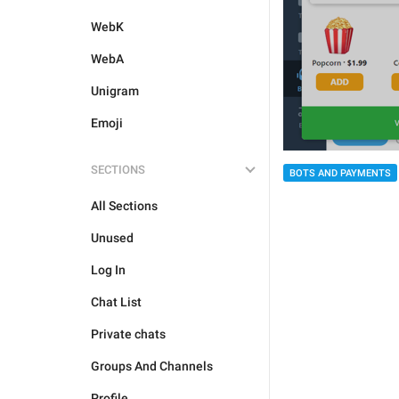
WebK
WebA
Unigram
Emoji
SECTIONS
BOTS AND PAYMENTS
All Sections
Unused
Log In
Chat List
Private chats
Groups And Channels
Profile