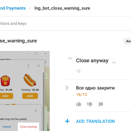
And Payments
lng_bot_close_warning_sure
ose_warning_sure
An
Close anyway
12
Все одно закрити
16/12
ADD TRANSLATION