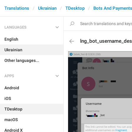
Translations
Ukrainian
TDesktop
Bots And Payment
LANGUAGES
English
lng_bot_username_des
Ukrainian
Other languages...
APPS
Android
iOS
TDesktop
macOS
Android X