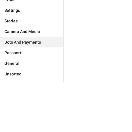
Settings
Stories
Camera And Media
Bots And Payments
Passport
General
Unsorted