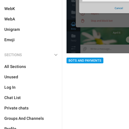
WebK
WebA
Unigram
Emoji
SECTIONS
BOTS AND PAYMENTS
All Sections
Unused
Log In
Chat List
Private chats
Groups And Channels
Profile