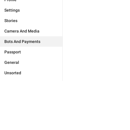
Settings
Stories
Camera And Media
Bots And Payments
Passport
General
Unsorted