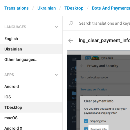
Translations
Ukrainian
TDesktop
Bots And Payment
LANGUAGES
English
lng_clear_payment_in
Ukrainian
Other languages...
APPS
Android
iOS
TDesktop
macOS
Android X