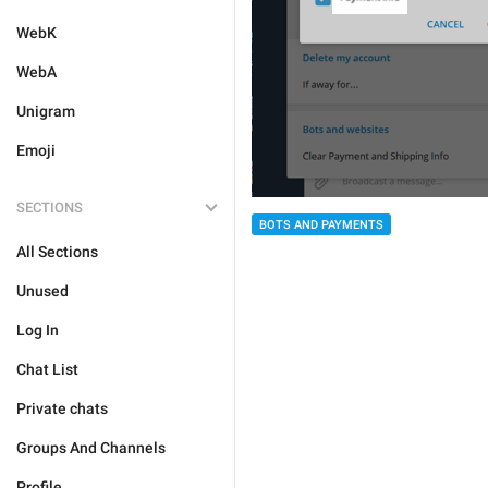
WebK
WebA
Unigram
Emoji
SECTIONS
BOTS AND PAYMENTS
All Sections
Unused
Log In
Chat List
Private chats
Groups And Channels
Profile