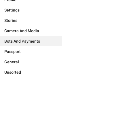
Settings
Stories
Camera And Media
Bots And Payments
Passport
General
Unsorted