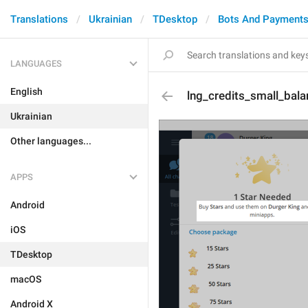
Translations
Ukrainian
TDesktop
Bots And Payment
LANGUAGES
English
lng_credits_small_bal
Ukrainian
Other languages...
APPS
Android
iOS
TDesktop
macOS
Android X