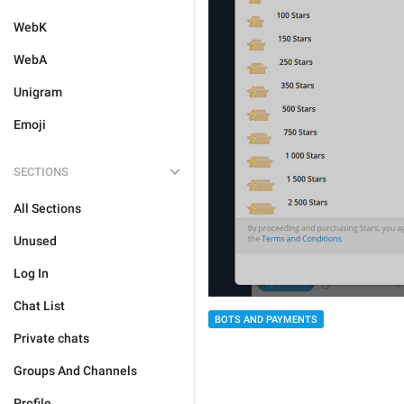
WebK
WebA
Unigram
Emoji
SECTIONS
All Sections
Unused
Log In
Chat List
BOTS AND PAYMENTS
Private chats
Groups And Channels
Profile