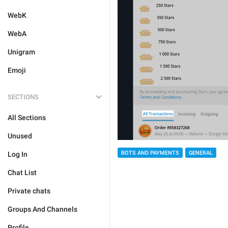
WebK
WebA
Unigram
Emoji
SECTIONS
All Sections
Unused
BOTS AND PAYMENTS
GENERAL
Log In
Chat List
Private chats
Groups And Channels
Profile