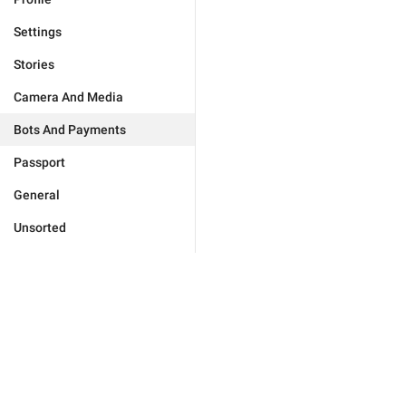
Settings
Stories
Camera And Media
Bots And Payments
Passport
General
Unsorted