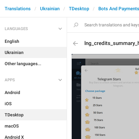
Translations
Ukrainian
TDesktop
Bots And Payment
LANGUAGES
English
lng_credits_summary_hi
Ukrainian
Other languages...
APPS
Android
iOS
TDesktop
macOS
Android X