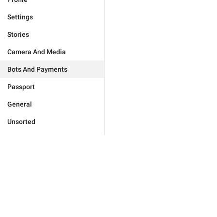
Settings
Stories
Camera And Media
Bots And Payments
Passport
General
Unsorted