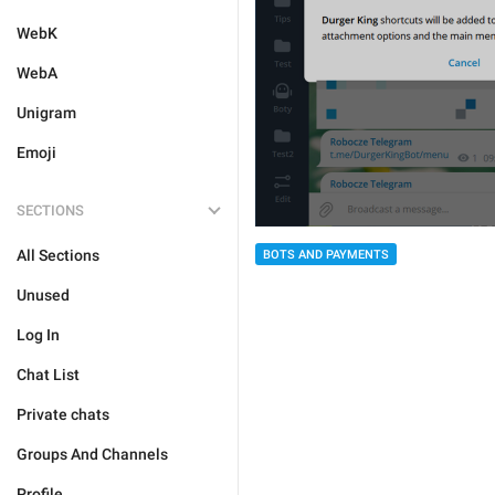
WebK
WebA
Unigram
Emoji
SECTIONS
All Sections
BOTS AND PAYMENTS
Unused
Log In
Chat List
Private chats
Groups And Channels
Profile