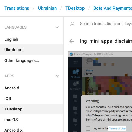
Translations
Ukrainian
TDesktop
Bots And Payment
LANGUAGES
English
lng_mini_apps_disclaim
Ukrainian
Other languages...
APPS
Android
iOS
TDesktop
macOS
Android X