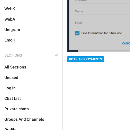
WebK
WebA
Unigram
Emoji
SECTIONS
BOTS AND PAYMENTS
All Sections
Unused
Log In
Chat List
Private chats
Groups And Channels
Profile