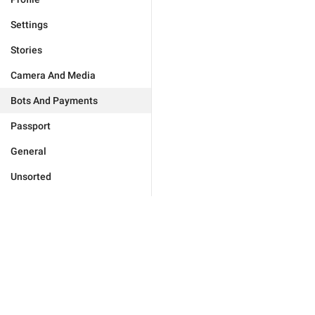
Settings
Stories
Camera And Media
Bots And Payments
Passport
General
Unsorted