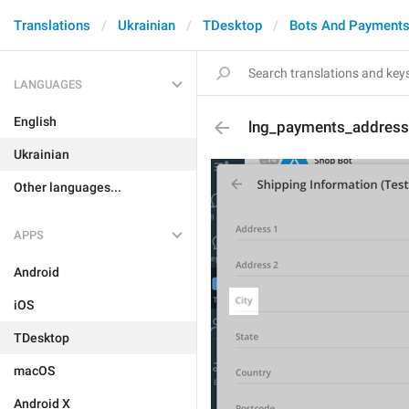
Translations
Ukrainian
TDesktop
Bots And Payment
LANGUAGES
English
lng_payments_address
Ukrainian
Other languages...
APPS
Android
iOS
TDesktop
macOS
Android X