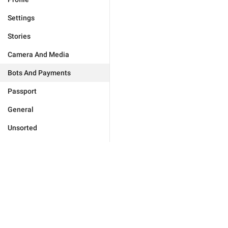
Settings
Stories
Camera And Media
Bots And Payments
Passport
General
Unsorted