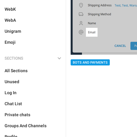
WebK
WebA
Unigram
Emoji
SECTIONS
BOTS AND PAYMENTS
All Sections
Unused
Log In
Chat List
Private chats
Groups And Channels
Profile