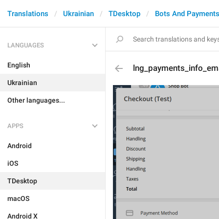
Translations
Ukrainian
TDesktop
Bots And Payment
LANGUAGES
English
lng_payments_info_ema
Ukrainian
Other languages...
APPS
Android
iOS
TDesktop
macOS
Android X