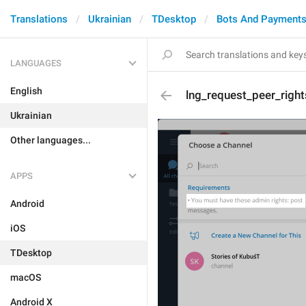
Translations
Ukrainian
TDesktop
Bots And Payment
LANGUAGES
English
lng_request_peer_right
Ukrainian
Other languages...
APPS
Android
iOS
TDesktop
macOS
Android X