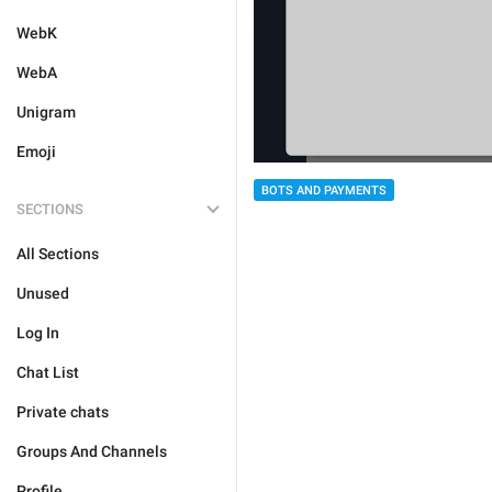
WebK
WebA
Unigram
Emoji
BOTS AND PAYMENTS
SECTIONS
All Sections
Unused
Log In
Chat List
Private chats
Groups And Channels
Profile