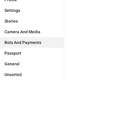
Settings
Stories
Camera And Media
Bots And Payments
Passport
General
Unsorted