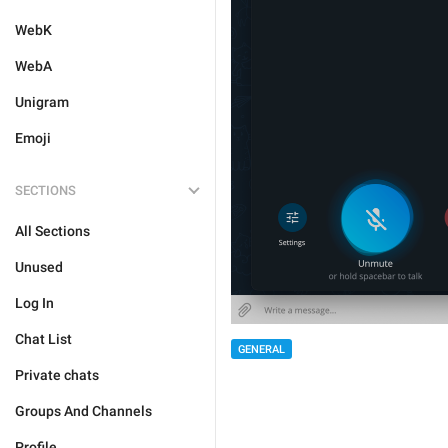
WebK
WebA
Unigram
Emoji
SECTIONS
All Sections
Unused
Log In
Chat List
GENERAL
Private chats
Groups And Channels
Profile