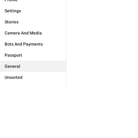
Settings
Stories
Camera And Media
Bots And Payments
Passport
General
Unsorted