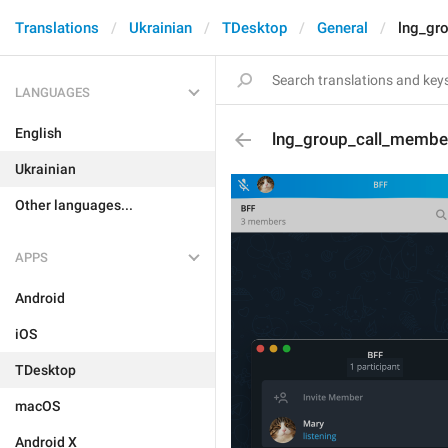
Translations
Ukrainian
TDesktop
General
lng_gr
LANGUAGES
English
lng_group_call_membe
Ukrainian
Other languages...
APPS
Android
iOS
TDesktop
macOS
Android X