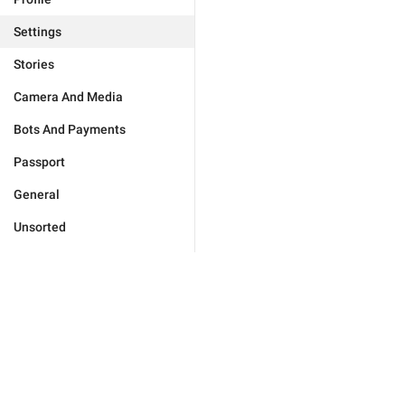
Settings
Stories
Camera And Media
Bots And Payments
Passport
General
Unsorted