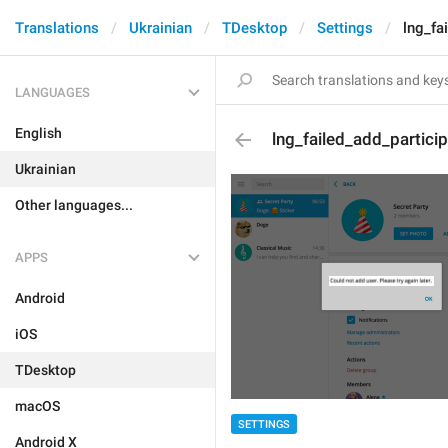
Translations
Ukrainian
TDesktop
Settings
lng_fa
LANGUAGES
English
lng_failed_add_partici
Ukrainian
Other languages...
APPS
Android
iOS
TDesktop
macOS
SETTINGS
Android X