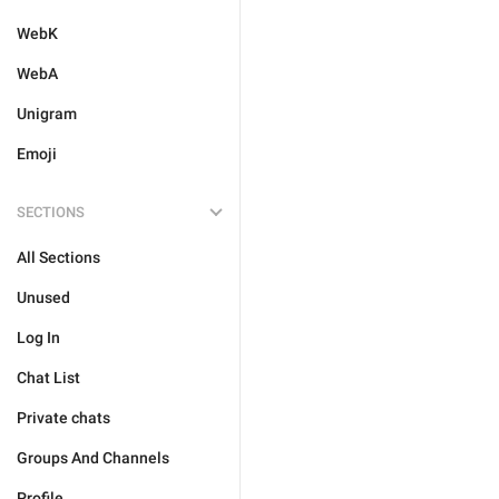
WebK
WebA
Unigram
Emoji
SECTIONS
All Sections
Unused
Log In
Chat List
Private chats
Groups And Channels
Profile