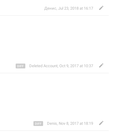
Денис
,
Jul 23, 2018 at 16:17
Deleted Account
,
Oct 9, 2017 at 10:37
Denis
,
Nov 8, 2017 at 18:19