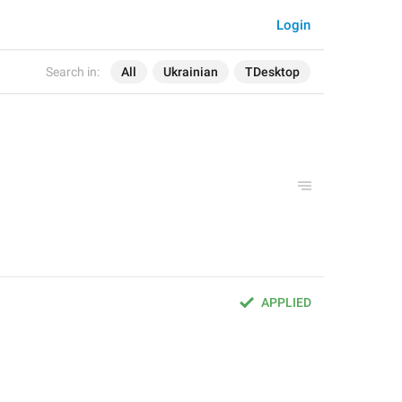
Login
Search in:
All
Ukrainian
TDesktop
APPLIED