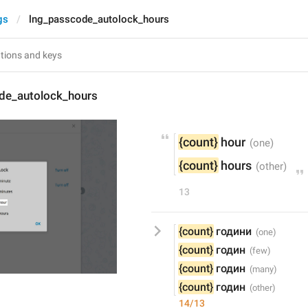
gs
lng_passcode_autolock_hours
de_autolock_hours
{count}
 hour
{count}
 hours
13
{count}
 години
{count}
 годин
{count}
 годин
{count}
 годин
14/13