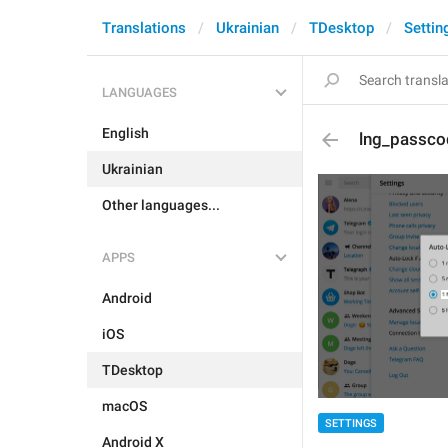
Translations
Ukrainian
TDesktop
Settin
LANGUAGES
English
lng_passco
Ukrainian
Other languages...
APPS
Android
iOS
TDesktop
macOS
SETTINGS
Android X