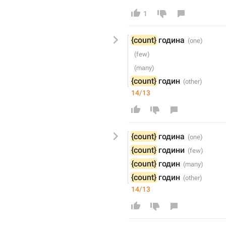
1
{count}
 годин
а
{count}
 годин
14/13
{count}
 годин
а
{count}
 годин
и
{count}
 годин
{count}
 годин
14/13