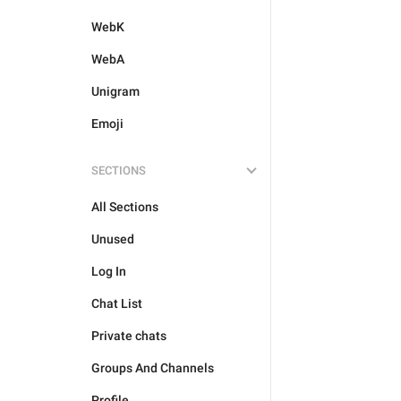
WebK
WebA
Unigram
Emoji
SECTIONS
All Sections
Unused
Log In
Chat List
Private chats
Groups And Channels
Profile