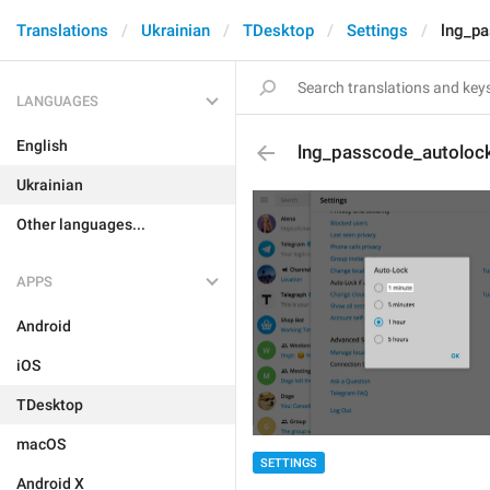
Translations
Ukrainian
TDesktop
Settings
lng_p
LANGUAGES
English
lng_passcode_autoloc
Ukrainian
Other languages...
APPS
Android
iOS
TDesktop
macOS
SETTINGS
Android X