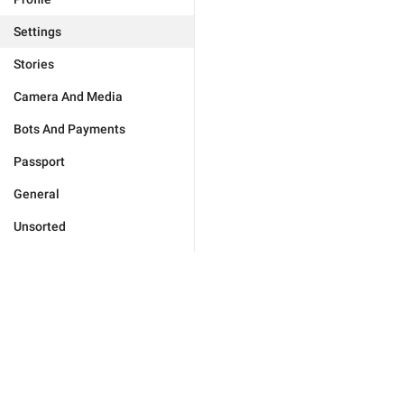
Settings
Stories
Camera And Media
Bots And Payments
Passport
General
Unsorted