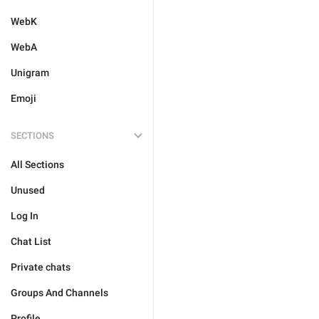
WebK
WebA
Unigram
Emoji
SECTIONS
All Sections
Unused
Log In
Chat List
Private chats
Groups And Channels
Profile