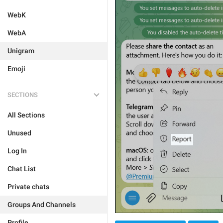
WebK
WebA
Unigram
Emoji
SECTIONS
All Sections
Unused
Log In
Chat List
Private chats
Groups And Channels
Profile