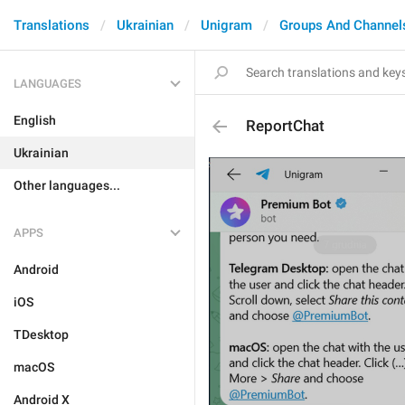
Translations
Ukrainian
Unigram
Groups And Channel
LANGUAGES
English
ReportChat
Ukrainian
Other languages...
APPS
Android
iOS
TDesktop
macOS
Android X