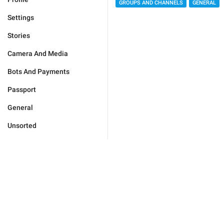
GROUPS AND CHANNELS
GENERAL
Settings
Stories
Camera And Media
Bots And Payments
Passport
General
Unsorted