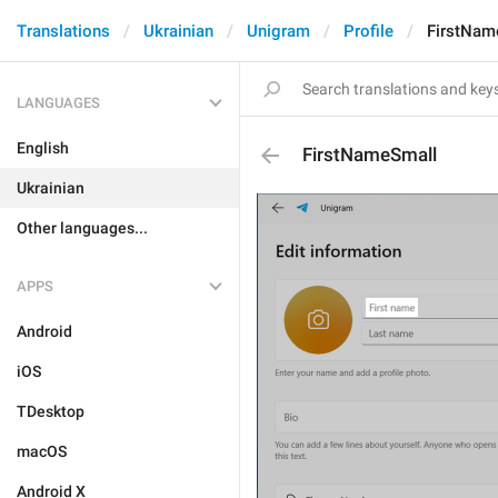
Translations
Ukrainian
Unigram
Profile
FirstNam
LANGUAGES
English
FirstNameSmall
Ukrainian
Other languages...
APPS
Android
iOS
TDesktop
macOS
Android X