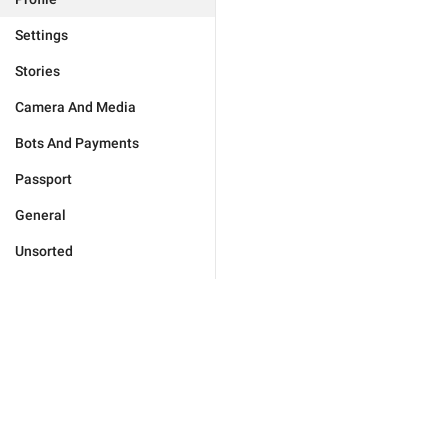
Settings
Stories
Camera And Media
Bots And Payments
Passport
General
Unsorted