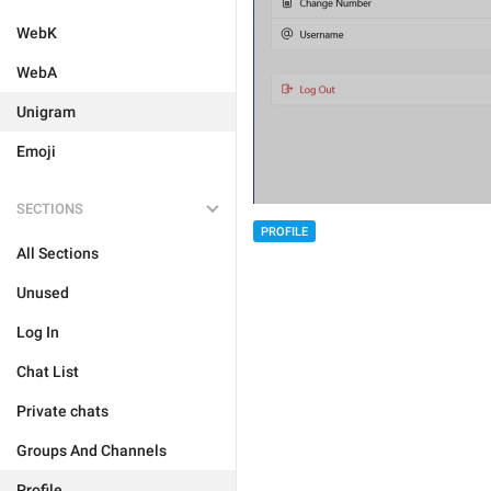
WebK
WebA
Unigram
Emoji
SECTIONS
PROFILE
All Sections
Unused
Log In
Chat List
Private chats
Groups And Channels
Profile