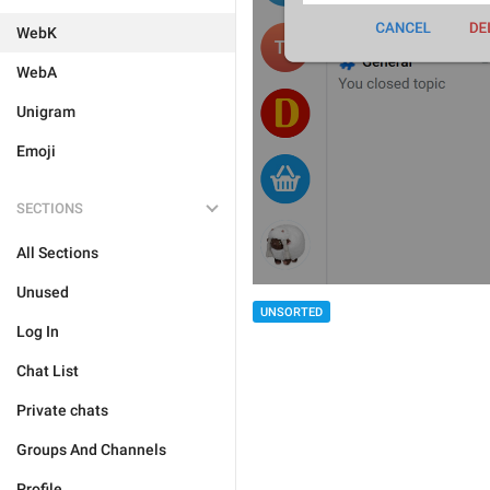
WebK
WebA
Unigram
Emoji
SECTIONS
All Sections
Unused
UNSORTED
Log In
Chat List
Private chats
Groups And Channels
Profile