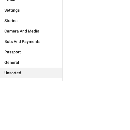
Settings
Stories
Camera And Media
Bots And Payments
Passport
General
Unsorted