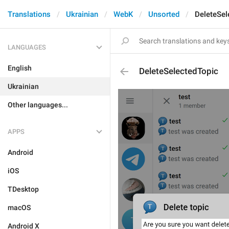
Translations
Ukrainian
WebK
Unsorted
DeleteSel
LANGUAGES
English
DeleteSelectedTopic
Ukrainian
Other languages...
APPS
Android
iOS
TDesktop
macOS
Android X