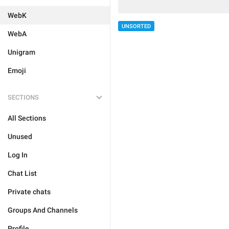
WebK
UNSORTED
WebA
Unigram
Emoji
SECTIONS
All Sections
Unused
Log In
Chat List
Private chats
Groups And Channels
Profile