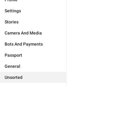
Settings
Stories
Camera And Media
Bots And Payments
Passport
General
Unsorted