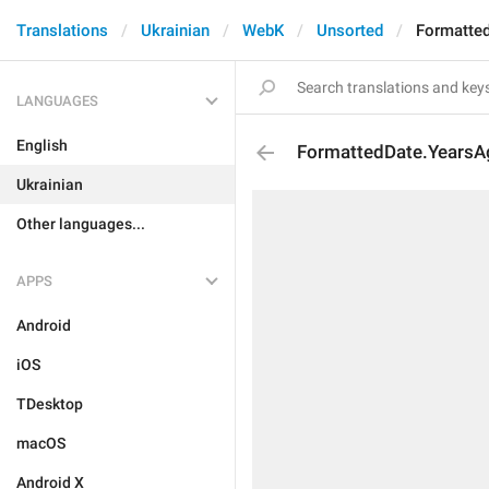
Translations
Ukrainian
WebK
Unsorted
Formatte
LANGUAGES
English
FormattedDate.YearsA
Ukrainian
Other languages...
APPS
Android
iOS
TDesktop
macOS
Android X