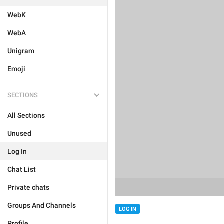
WebK
WebA
Unigram
Emoji
SECTIONS
All Sections
Unused
Log In
Chat List
Private chats
Groups And Channels
LOG IN
Profile