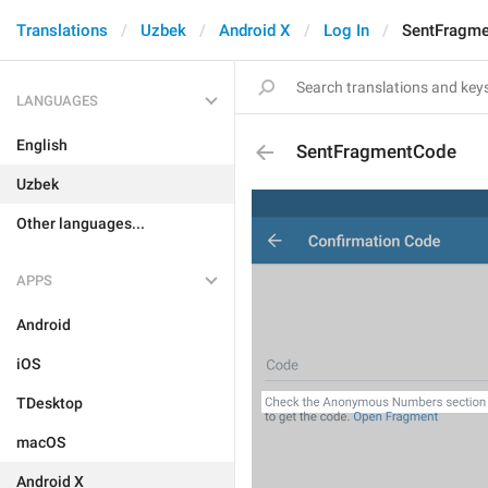
Translations
Uzbek
Android X
Log In
SentFragm
LANGUAGES
English
SentFragmentCode
Uzbek
Other languages...
APPS
Android
iOS
TDesktop
macOS
Android X