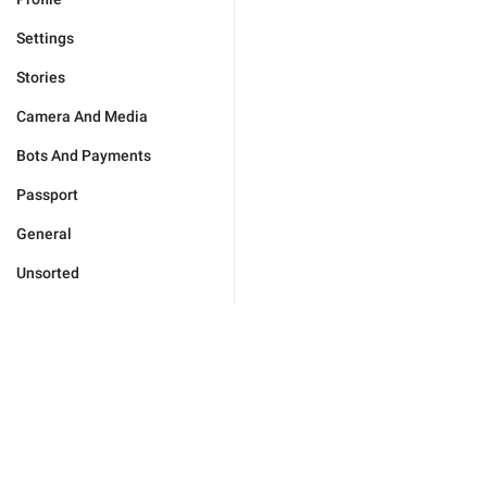
Settings
Stories
Camera And Media
Bots And Payments
Passport
General
Unsorted