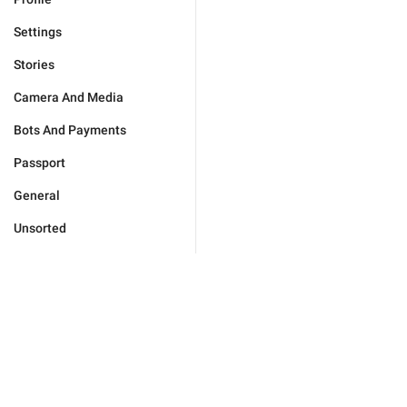
Settings
Stories
Camera And Media
Bots And Payments
Passport
General
Unsorted