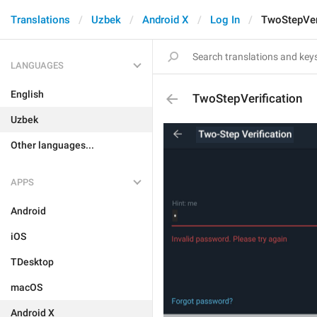
Translations
Uzbek
Android X
Log In
TwoStepVer
LANGUAGES
English
TwoStepVerification
Uzbek
Other languages...
APPS
Android
iOS
TDesktop
macOS
Android X