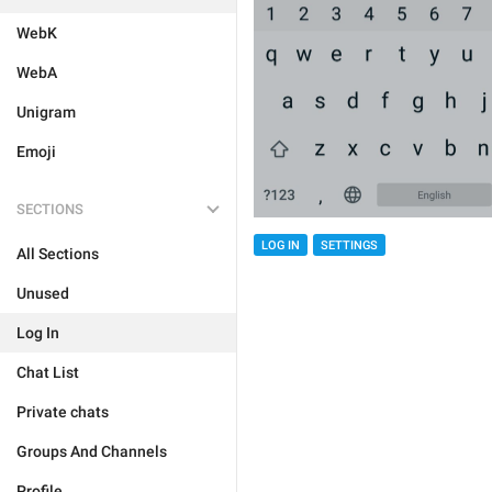
WebK
WebA
Unigram
Emoji
SECTIONS
LOG IN
SETTINGS
All Sections
Unused
Log In
Chat List
Private chats
Groups And Channels
Profile