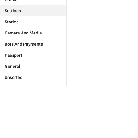
Settings
Stories
Camera And Media
Bots And Payments
Passport
General
Unsorted