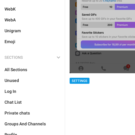
WebK
WebA
Unigram
Emoji
SECTIONS
All Sections
Unused
SETTINGS
Log In
Chat List
Private chats
Groups And Channels
Profile