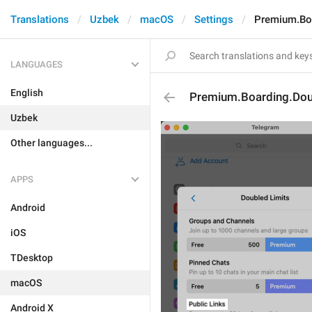
Translations
Uzbek
macOS
Settings
Premium.Boa
LANGUAGES
English
Premium.Boarding.Doub
Uzbek
Other languages...
APPS
Android
iOS
TDesktop
macOS
Android X